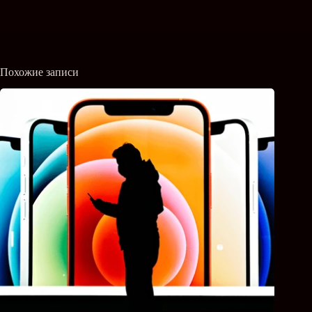
Похожие записи