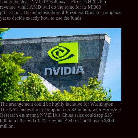
Under the deal, NVIDIA will pay 15% of its H20 chip
revenue, while AMD will do the same for its MI308
processors. The administration of President Donald Trump has
yet to decide exactly how to use the funds.
The arrangement could be highly lucrative for Washington.
The NYT notes it may bring in over $2 billion, with Bernstein
Research estimating NVIDIA’s China sales could top $15
billion by the end of 2025, while AMD’s could reach $800
million.