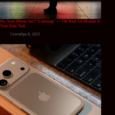
No, Your iPhone Isn’t “Listening” — The Real Ad Monster Is
Your Data Trail
Сентябрь 8, 2025