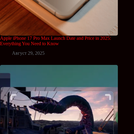
Apple iPhone 17 Pro Max Launch Date and Price in 2025:
Everything You Need to Know
Август 29, 2025