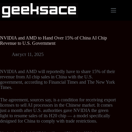
NVIDIA and AMD to Hand Over 15% of China AI Chip
Revenue to U.S. Government
Август 11, 2025
NVIDIA and AMD will reportedly have to share 15% of their
revenue from AI chip sales in China with the U.S.
government, according to Financial Times and The New York
Times.
The agreement, sources say, is a condition for receiving export
licenses to sell AI processors in the Chinese market. It comes
just a month after U.S. authorities gave NVIDIA the green
light to resume sales of its H20 chip — a model specifically
designed for China to comply with trade restrictions.