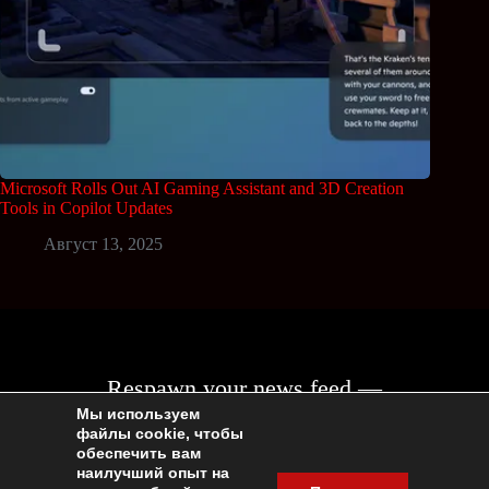
Microsoft Rolls Out AI Gaming Assistant and 3D Creation
Tools in Copilot Updates
Август 13, 2025
Respawn your news feed —
join the Geeksace community!
Мы используем
файлы cookie, чтобы
обеспечить вам
наилучший опыт на