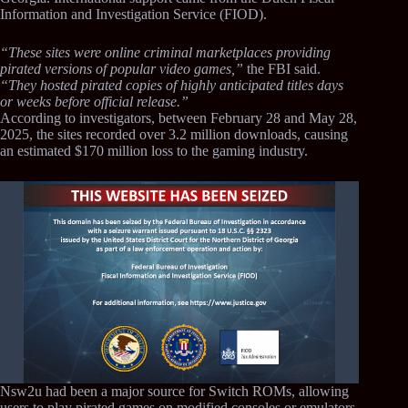
Information and Investigation Service (FIOD).
“These sites were online criminal marketplaces providing
pirated versions of popular video games,”
the FBI said.
“They hosted pirated copies of highly anticipated titles days
or weeks before official release.”
According to investigators, between February 28 and May 28,
2025, the sites recorded over 3.2 million downloads, causing
an estimated $170 million loss to the gaming industry.
Nsw2u had been a major source for Switch ROMs, allowing
users to play pirated games on modified consoles or emulators.