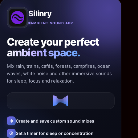
Silinry
AMBIENT SOUND APP
Create your perfect
ambient space.
Mix rain, trains, cafés, forests, campfires, ocean
waves, white noise and other immersive sounds
for sleep, focus and relaxation.
Create and save custom sound mixes
Set a timer for sleep or concentration