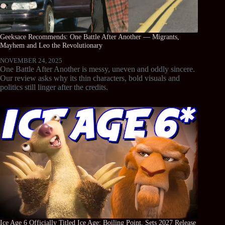
Geeksace Recommends: One Battle After Another — Migrants,
Mayhem and Leo the Revolutionary
NOVEMBER 24, 2025
One Battle After Another is messy, uneven and oddly sincere.
Our review asks why its thin characters, bold visuals and
politics still linger after the credits.
Ice Age 6 Officially Titled Ice Age: Boiling Point, Sets 2027 Release