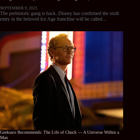
SEPTEMBER 9, 2025
The prehistoric gang is back. Disney has confirmed the sixth
entry in the beloved Ice Age franchise will be called…
Geeksace Recommends: The Life of Chuck — A Universe Within a
Man