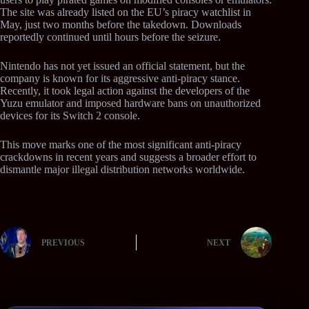
The site was already listed on the EU’s piracy watchlist in
May, just two months before the takedown. Downloads
reportedly continued until hours before the seizure.
Nintendo has not yet issued an official statement, but the
company is known for its aggressive anti-piracy stance.
Recently, it took legal action against the developers of the
Yuzu emulator and imposed hardware bans on unauthorized
devices for its Switch 2 console.
This move marks one of the most significant anti-piracy
crackdowns in recent years and suggests a broader effort to
dismantle major illegal distribution networks worldwide.
PREVIOUS
NEXT