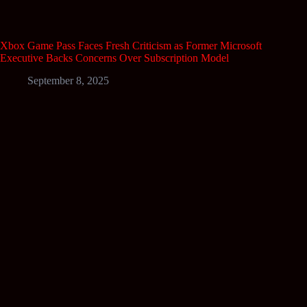
Xbox Game Pass Faces Fresh Criticism as Former Microsoft
Executive Backs Concerns Over Subscription Model
September 8, 2025