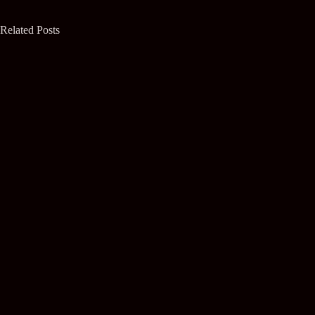
Related Posts