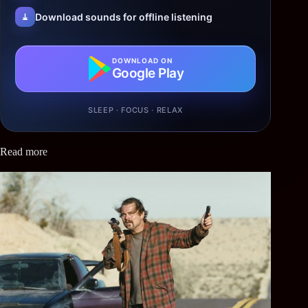
Download sounds for offline listening
DOWNLOAD ON
Google Play
SLEEP · FOCUS · RELAX
Read more