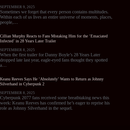
SEPTEMBER 9, 2025
Sometimes we forget that every person contains multitudes.
Within each of us lives an entire universe of moments, places,
people,…
Cillian Murphy Reacts to Fans Mistaking Him for the ‘Emaciated
Infected’ in 28 Years Later Trailer
SEPTEMBER 8, 2025
When the first trailer for Danny Boyle’s 28 Years Later
dropped late last year, eagle-eyed fans thought they spotted
a…
Keanu Reeves Says He ‘Absolutely’ Wants to Return as Johnny
Silverhand in Cyberpunk 2
SEPTEMBER 8, 2025
Cyberpunk 2077 fans received some breathtaking news this
week: Keanu Reeves has confirmed he’s eager to reprise his
role as Johnny Silverhand in the sequel.