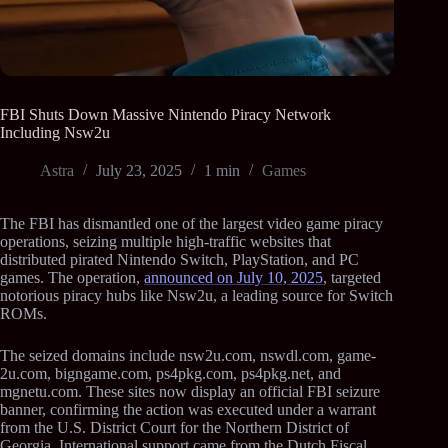
FBI Shuts Down Massive Nintendo Piracy Network
Including Nsw2u
Astra
July 23, 2025
1 min
Games
The FBI has dismantled one of the largest video game piracy
operations, seizing multiple high-traffic websites that
distributed pirated Nintendo Switch, PlayStation, and PC
games. The operation,
announced on July 10, 2025
, targeted
notorious piracy hubs like Nsw2u, a leading source for Switch
ROMs.
The seized domains include nsw2u.com, nswdl.com, game-
2u.com, bigngame.com, ps4pkg.com, ps4pkg.net, and
mgnetu.com. These sites now display an official FBI seizure
banner, confirming the action was executed under a warrant
from the U.S. District Court for the Northern District of
Georgia. International support came from the Dutch Fiscal