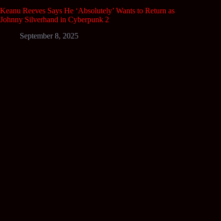
Keanu Reeves Says He ‘Absolutely’ Wants to Return as
Johnny Silverhand in Cyberpunk 2
September 8, 2025