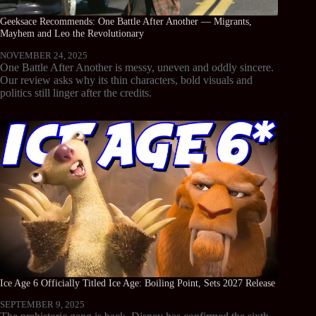
Geeksace Recommends: One Battle After Another — Migrants,
Mayhem and Leo the Revolutionary
NOVEMBER 24, 2025
One Battle After Another is messy, uneven and oddly sincere.
Our review asks why its thin characters, bold visuals and
politics still linger after the credits.
Ice Age 6 Officially Titled Ice Age: Boiling Point, Sets 2027 Release
SEPTEMBER 9, 2025