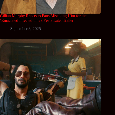
Cillian Murphy Reacts to Fans Mistaking Him for the
‘Emaciated Infected’ in 28 Years Later Trailer
September 8, 2025