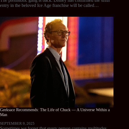
The prehistoric gang is back. Disney has confirmed the sixth
entry in the beloved Ice Age franchise will be called…
Geeksace Recommends: The Life of Chuck — A Universe Within a
Man
SEPTEMBER 9, 2025
Sometimes we forget that every person contains multitudes.