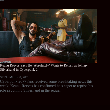
Keanu Reeves Says He ‘Absolutely’ Wants to Return as Johnny
Silverhand in Cyberpunk 2
SEPTEMBER 8, 2025
Cyberpunk 2077 fans received some breathtaking news this
week: Keanu Reeves has confirmed he’s eager to reprise his
role as Johnny Silverhand in the sequel.