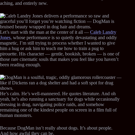
aching, and entirely new.
Let’s start with the man at the center of it all —
Caleb Landry
Jones
, whose performance is so quietly devastating and oddly
magnetic, I’m still trying to process whether I wanted to give
him a hug or ask him to teach me how to train a pug to
pirouette. His character — gentle, bookish, broken — is one of
those rare cinematic souls that makes you feel like you haven’t
been reading enough.
He’s calm. He’s well-mannered. He quotes literature. And oh
yeah, he’s also running a sanctuary for dogs while occasionally
dressing in drag, navigating police raids, and somehow
remaining one of the kindest people on screen in a film full of
human monsters.
Because DogMan isn’t really about dogs. It’s about people.
And how awful they can be.