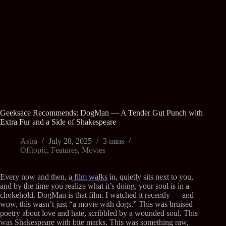
Geeksace Recommends: DogMan — A Tender Gut Punch with
Extra Fur and a Side of Shakespeare
Astra
July 28, 2025
3 mins
Offtopic
,
Features
,
Movies
Every now and then, a
film walks
in, quietly sits next to you,
and by the time you realize what it’s doing, your soul is in a
chokehold. DogMan is that film. I watched it recently — and
wow, this wasn’t just “a movie with dogs.” This was bruised
poetry about love and hate, scribbled by a wounded soul. This
was Shakespeare with bite marks. This was something raw,