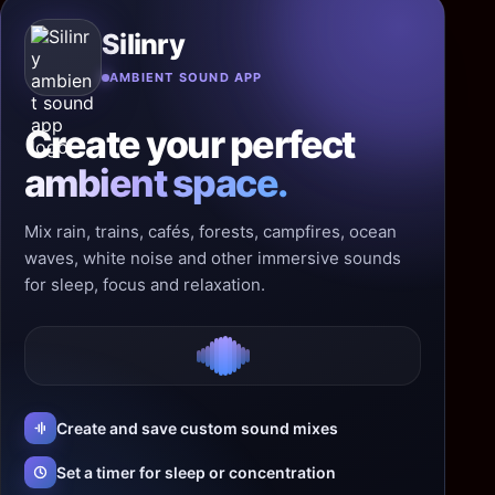
Silinry
AMBIENT SOUND APP
Create your perfect
ambient space.
Mix rain, trains, cafés, forests, campfires, ocean
waves, white noise and other immersive sounds
for sleep, focus and relaxation.
Create and save custom sound mixes
Set a timer for sleep or concentration