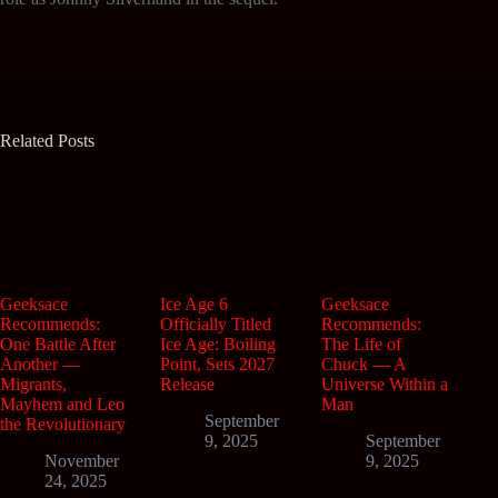
Related Posts
Geeksace
Ice Age 6
Geeksace
Recommends:
Officially Titled
Recommends:
One Battle After
Ice Age: Boiling
The Life of
Another —
Point, Sets 2027
Chuck — A
Migrants,
Release
Universe Within a
Mayhem and Leo
Man
September
the Revolutionary
9, 2025
September
November
9, 2025
24, 2025