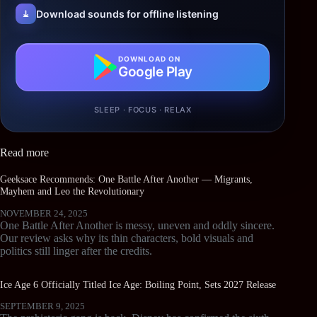
Download sounds for offline listening
DOWNLOAD ON
Google Play
SLEEP · FOCUS · RELAX
Read more
Geeksace Recommends: One Battle After Another — Migrants,
Mayhem and Leo the Revolutionary
NOVEMBER 24, 2025
One Battle After Another is messy, uneven and oddly sincere.
Our review asks why its thin characters, bold visuals and
politics still linger after the credits.
Ice Age 6 Officially Titled Ice Age: Boiling Point, Sets 2027 Release
SEPTEMBER 9, 2025