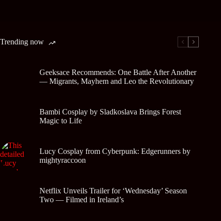
Trending now
Geeksace Recommends: One Battle After Another
— Migrants, Mayhem and Leo the Revolutionary
Bambi Cosplay by Sladkoslava Brings Forest
Magic to Life
Lucy Cosplay from Cyberpunk: Edgerunners by
mightyraccoon
Netflix Unveils Trailer for ‘Wednesday’ Season
Two — Filmed in Ireland’s