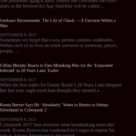
The prehistoric gang is back. Disney has confirmed the sixth
entry in the beloved Ice Age franchise will be called…
Geeksace Recommends: The Life of Chuck — A Universe Within a
Man
SEPTEMBER 9, 2025
Sometimes we forget that every person contains multitudes.
Within each of us lives an entire universe of moments, places,
people,…
Cillian Murphy Reacts to Fans Mistaking Him for the ‘Emaciated
Infected’ in 28 Years Later Trailer
SEPTEMBER 8, 2025
When the first trailer for Danny Boyle’s 28 Years Later dropped
late last year, eagle-eyed fans thought they spotted a…
Keanu Reeves Says He ‘Absolutely’ Wants to Return as Johnny
Silverhand in Cyberpunk 2
SEPTEMBER 8, 2025
Cyberpunk 2077 fans received some breathtaking news this
week: Keanu Reeves has confirmed he’s eager to reprise his
role as Johnny Silverhand in the sequel.