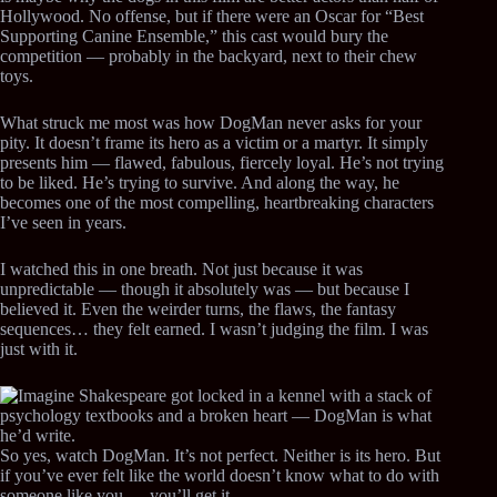
Hollywood. No offense, but if there were an Oscar for “Best
Supporting Canine Ensemble,” this cast would bury the
competition — probably in the backyard, next to their chew
toys.
What struck me most was how DogMan never asks for your
pity. It doesn’t frame its hero as a victim or a martyr. It simply
presents him — flawed, fabulous, fiercely loyal. He’s not trying
to be liked. He’s trying to survive. And along the way, he
becomes one of the most compelling, heartbreaking characters
I’ve seen in years.
I watched this in one breath. Not just because it was
unpredictable — though it absolutely was — but because I
believed it. Even the weirder turns, the flaws, the fantasy
sequences… they felt earned. I wasn’t judging the film. I was
just with it.
So yes, watch DogMan. It’s not perfect. Neither is its hero. But
if you’ve ever felt like the world doesn’t know what to do with
someone like you — you’ll get it.