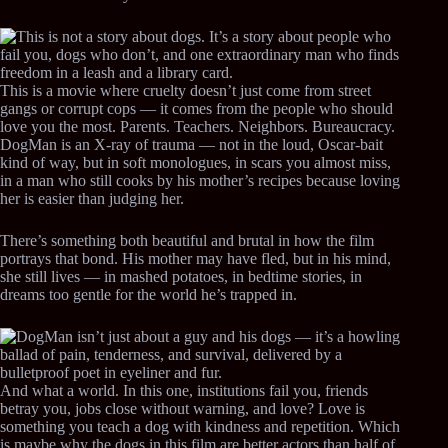
This is a movie where cruelty doesn’t just come from street
gangs or corrupt cops — it comes from the people who should
love you the most. Parents. Teachers. Neighbors. Bureaucracy.
DogMan is an X-ray of trauma — not in the loud, Oscar-bait
kind of way, but in soft monologues, in scars you almost miss,
in a man who still cooks by his mother’s recipes because loving
her is easier than judging her.
There’s something both beautiful and brutal in how the film
portrays that bond. His mother may have fled, but in his mind,
she still lives — in mashed potatoes, in bedtime stories, in
dreams too gentle for the world he’s trapped in.
And what a world. In this one, institutions fail you, friends
betray you, jobs close without warning, and love? Love is
something you teach a dog with kindness and repetition. Which
is maybe why the dogs in this film are better actors than half of