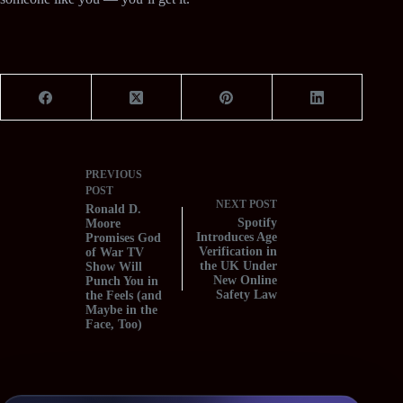
PREVIOUS
POST
NEXT
POST
Ronald D.
Spotify
Moore
Introduces Age
Promises God
Verification in
of War TV
the UK Under
Show Will
New Online
Punch You in
Safety Law
the Feels (and
Maybe in the
Face, Too)