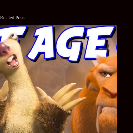
Related Posts