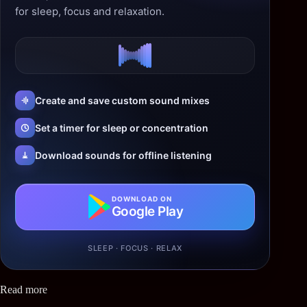
for sleep, focus and relaxation.
Create and save custom sound mixes
Set a timer for sleep or concentration
Download sounds for offline listening
DOWNLOAD ON
Google Play
SLEEP · FOCUS · RELAX
Read more