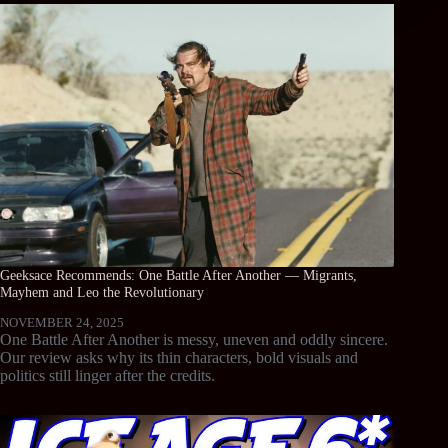
Geeksace Recommends: One Battle After Another — Migrants,
Mayhem and Leo the Revolutionary
NOVEMBER 24, 2025
One Battle After Another is messy, uneven and oddly sincere.
Our review asks why its thin characters, bold visuals and
politics still linger after the credits.