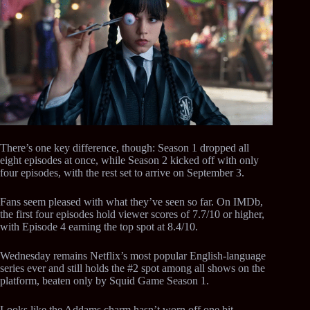
There’s one key difference, though: Season 1 dropped all
eight episodes at once, while Season 2 kicked off with only
four episodes, with the rest set to arrive on September 3.
Fans seem pleased with what they’ve seen so far. On IMDb,
the first four episodes hold viewer scores of 7.7/10 or higher,
with Episode 4 earning the top spot at 8.4/10.
Wednesday remains Netflix’s most popular English-language
series ever and still holds the #2 spot among all shows on the
platform, beaten only by Squid Game Season 1.
Looks like the Addams charm hasn’t worn off one bit.