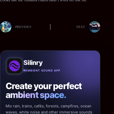
PREVIOUS
NEXT
Silinry
AMBIENT SOUND APP
Create your perfect
ambient space.
Mix rain, trains, cafés, forests, campfires, ocean
waves, white noise and other immersive sounds