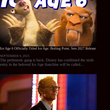
Ice Age 6 Officially Titled Ice Age: Boiling Point, Sets 2027 Release
SEPTEMBER 9, 2025
The prehistoric gang is back. Disney has confirmed the sixth
entry in the beloved Ice Age franchise will be called…