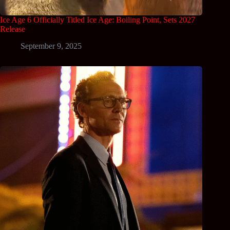
Ice Age 6 Officially Titled Ice Age: Boiling Point, Sets 2027
Release
September 9, 2025