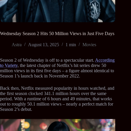
Wednesday Season 2 Hits 50 Million Views in Just Five Days
Astra
August 13, 2025
1 min
Movies
Season 2 of Wednesday is off to a spectacular start.
According
to Variety
, the latest chapter of Netflix’s hit series drew 50
million views in its first five days – a figure almost identical to
Season 1’s launch back in November 2022.
Back then, Netflix measured popularity in hours watched, and
the first season clocked 341.1 million hours over the same
period. With a runtime of 6 hours and 49 minutes, that works
out to roughly 50.1 million views – nearly a perfect match for
Season 2’s debut.