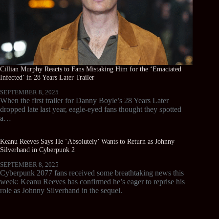
Cillian Murphy Reacts to Fans Mistaking Him for the ‘Emaciated
Infected’ in 28 Years Later Trailer
SEPTEMBER 8, 2025
When the first trailer for Danny Boyle’s 28 Years Later
dropped late last year, eagle-eyed fans thought they spotted
a…
Keanu Reeves Says He ‘Absolutely’ Wants to Return as Johnny
Silverhand in Cyberpunk 2
SEPTEMBER 8, 2025
Cyberpunk 2077 fans received some breathtaking news this
week: Keanu Reeves has confirmed he’s eager to reprise his
role as Johnny Silverhand in the sequel.