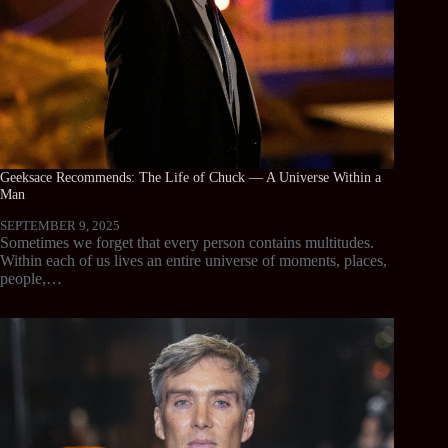
Geeksace Recommends: The Life of Chuck — A Universe Within a
Man
SEPTEMBER 9, 2025
Sometimes we forget that every person contains multitudes.
Within each of us lives an entire universe of moments, places,
people,…