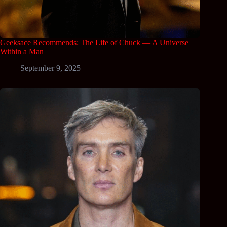
Geeksace Recommends: The Life of Chuck — A Universe
Within a Man
September 9, 2025