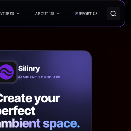
ATURES
ABOUT US
SUPPORT US
Silinry
AMBIENT SOUND APP
Create your
erfect
ambient space.