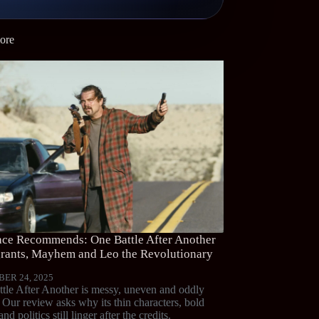
ore
ce Recommends: One Battle After Another
ants, Mayhem and Leo the Revolutionary
ER 24, 2025
tle After Another is messy, uneven and oddly
. Our review asks why its thin characters, bold
and politics still linger after the credits.