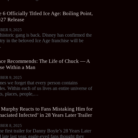
 6 Officially Titled Ice Age: Boiling Point,
027 Release
BER 9, 2025
historic gang is back. Disney has confirmed the
try in the beloved Ice Age franchise will be
…
ce Recommends: The Life of Chuck — A
se Within a Man
BER 9, 2025
es we forget that every person contains
es. Within each of us lives an entire universe of
, places, people,…
n Murphy Reacts to Fans Mistaking Him for
aciated Infected’ in 28 Years Later Trailer
BER 8, 2025
e first trailer for Danny Boyle’s 28 Years Later
 late last year, eagle-eyed fans thought they