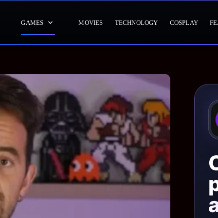
GAMES
MOVIES
TECHNOLOGY
COSPLAY
FE
p