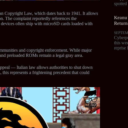
spotte
alian Copyright Law, which dates back to 1941. It allows
Keanu 
on. The complaint reportedly references the
Return
 devices often ship with microSD cards loaded with
SEPTEM
Cyberpu
this we
reprise 
ommunities and copyright enforcement. While major
 and preloaded ROMs remain a legal gray area.
peal — Italian law allows authorities to shut down
, this represents a frightening precedent that could