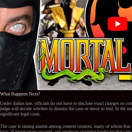
What Happens Next?
Under Italian law, officials do not have to disclose exact charges or com
judge will decide whether to dismiss the case or move to trial. In the m
significant legal costs.
The case is raising alarms among content creators, many of whom fear s
laws. If prosecutors succeed, any reviewer covering hardware that
can