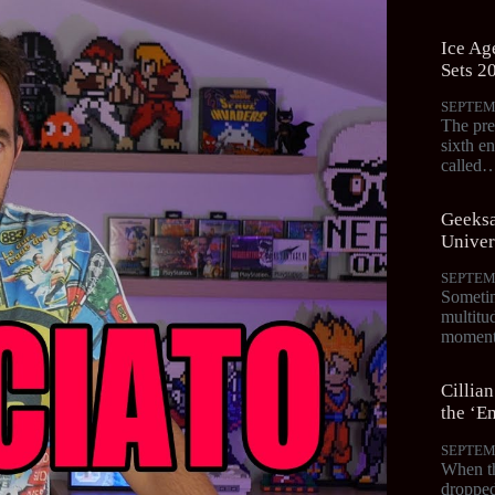
Ice Age
Sets 2
SEPTEM
The pre
sixth en
called
Geeksa
Univer
SEPTEM
Sometim
multitud
moments
Cillia
the ‘Em
SEPTEM
When th
dropped