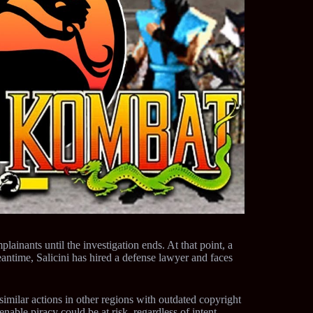
plainants until the investigation ends. At that point, a
eantime, Salicini has hired a defense lawyer and faces
imilar actions in other regions with outdated copyright
enable piracy could be at risk, regardless of intent.