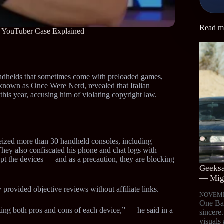
Read m
n YouTuber Case Explained
handhelds that sometimes come with preloaded games,
r known as Once Were Nerd, revealed that Italian
 this year, accusing him of violating copyright law.
 seized more than 30 handheld consoles, including
y also confiscated his phone and chat logs with
pt the devices — and as a precaution, they are blocking
Geeksa
— Migr
 provided objective reviews without affiliate links.
NOVEMB
One Bat
iting both pros and cons of each device,” — he said in a
sincere
visuals 