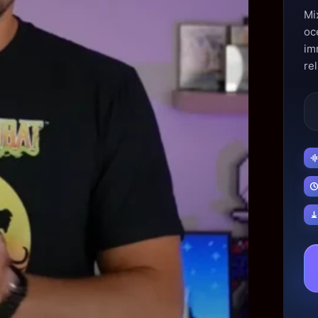
Mix
oc
im
rel