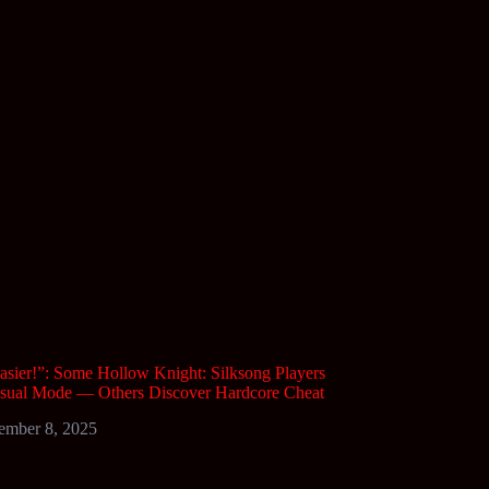
asier!”: Some Hollow Knight: Silksong Players
asual Mode — Others Discover Hardcore Cheat
ember 8, 2025