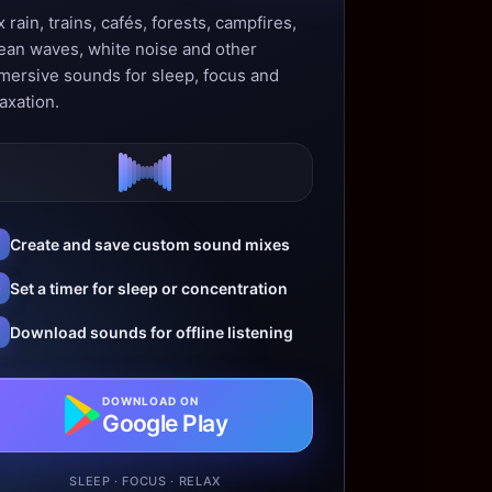
 rain, trains, cafés, forests, campfires,
ean waves, white noise and other
mersive sounds for sleep, focus and
axation.
Create and save custom sound mixes
Set a timer for sleep or concentration
Download sounds for offline listening
DOWNLOAD ON
Google Play
SLEEP · FOCUS · RELAX