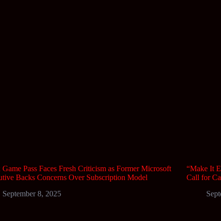
Game Pass Faces Fresh Criticism as Former Microsoft
“Make It E
tive Backs Concerns Over Subscription Model
Call for C
September 8, 2025
Sept