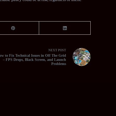
NEXT
POST
w to Fix Technical Issues in Off The Grid
– FPS Drops, Black Screen, and Launch
Problems