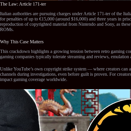
The Law: Article 171-ter
Italian authorities are pursuing charges under Article 171-ter of the It
for penalties of up to €15,000 (around $16,000) and three years in pris
reproduction of copyrighted material from Nintendo and Sony, as these
ROMs.
Why This Case Matters
This crackdown highlights a growing tension between retro gaming c
gaming companies typically tolerate streaming and reviews, emulation
Unlike YouTube’s own copyright strike system — where creators can ap
channels during investigations, even before guilt is proven. For creators
impact gaming coverage worldwide.