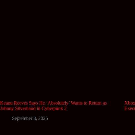
Keanu Reeves Says He ‘Absolutely’ Wants to Return as
Xbox 
Johnny Silverhand in Cyberpunk 2
Execu
September 8, 2025