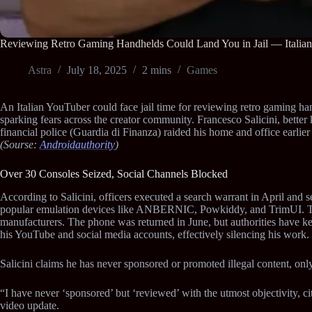
Reviewing Retro Gaming Handhelds Could Land You in Jail — Italia
Astra
July 18, 2025
2 mins
Games
An Italian YouTuber could face jail time for reviewing retro gaming 
sparking fears across the creator community. Francesco Salicini, bette
financial police (Guardia di Finanza) raided his home and office earlier
(Sourse:
Androidauthority
)
Over 30 Consoles Seized, Social Channels Blocked
According to Salicini, officers executed a search warrant in April and
popular emulation devices like ANBERNIC, Powkiddy, and TrimUI. The
manufacturers. The phone was returned in June, but authorities have ke
his YouTube and social media accounts, effectively silencing his work.
Salicini claims he has never sponsored or promoted illegal content, only
“I have never ‘sponsored’ but ‘reviewed’ with the utmost objectivity, c
video update.