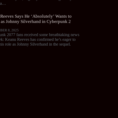
d a…
Reeves Says He ‘Absolutely’ Wants to
 as Johnny Silverhand in Cyberpunk 2
BER 8, 2025
nk 2077 fans received some breathtaking news
ek: Keanu Reeves has confirmed he’s eager to
his role as Johnny Silverhand in the sequel.