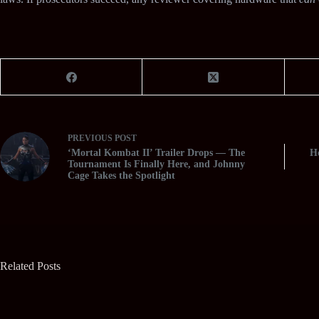
PREVIOUS
POST
‘Mortal Kombat II’ Trailer Drops — The
Ho
Tournament Is Finally Here, and Johnny
Cage Takes the Spotlight
Related Posts